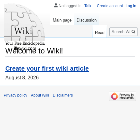
Not logged in
Talk
Create account
Log in
Main page
Discussion
Search
Read
illawiki.com
Welcome to Wiki!
Create your first wiki article
August 8, 2026
Privacy policy
About Wiki
Disclaimers